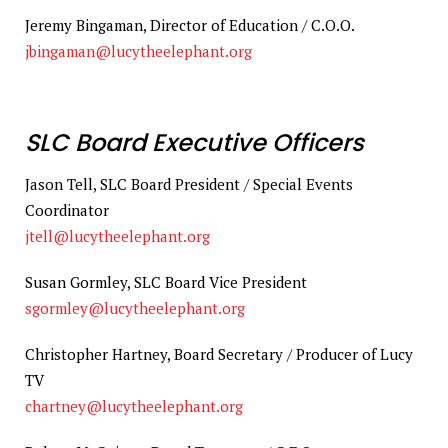
Jeremy Bingaman, Director of Education / C.O.O.
jbingaman@lucytheelephant.org
SLC Board Executive Officers
Jason Tell, SLC Board President / Special Events
Coordinator
jtell@lucytheelephant.org
Susan Gormley, SLC Board Vice President
sgormley@lucytheelephant.org
Christopher Hartney, Board Secretary / Producer of Lucy
TV
chartney@lucytheelephant.org