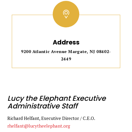
Address
9200 Atlantic Avenue Margate, NJ 08402-
2449
Lucy the Elephant Executive
Administrative Staff
Richard Helfant, Executive Director / C.E.O.
rhelfant@lucytheelephant.org