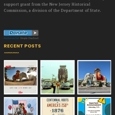
support grant from the New Jersey Historical
Commission, a division of the Department of State.
RECENT POSTS