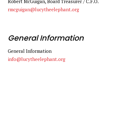
Robert McGuigan, Board Treasurer / C.F.O.
rmcguigan@lucytheelephant.org
General Information
General Information
info@lucytheelephant.org