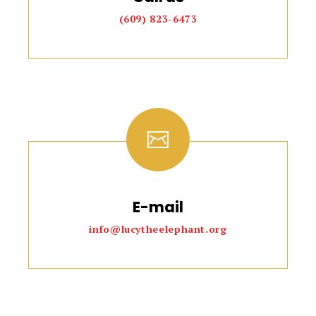
(609) 823-6473
E-mail
info@lucytheelephant.org