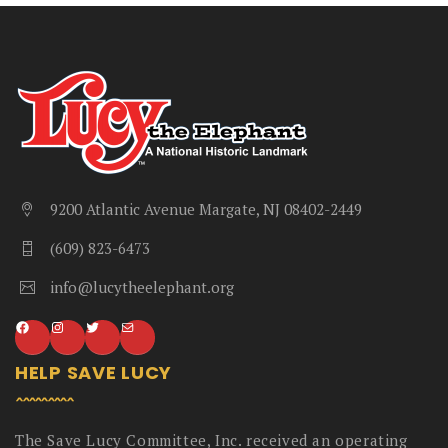
9200 Atlantic Avenue Margate, NJ 08402-2449
(609) 823-6473
info@lucytheelephant.org
HELP SAVE LUCY
The Save Lucy Committee, Inc. received an operating