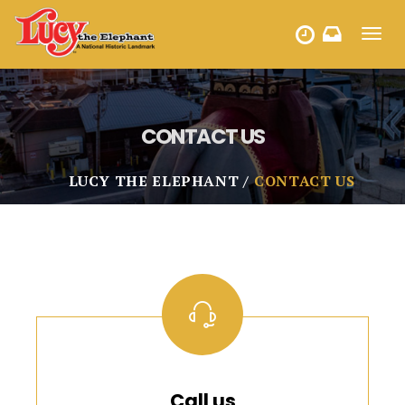
Toggl
HOURS
navig
CONTACT US
LUCY THE ELEPHANT
CONTACT US
Call us