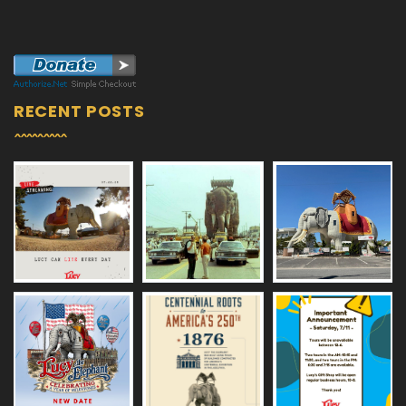
RECENT POSTS