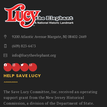
9200 Atlantic Avenue Margate, NJ 08402-2449
(609) 823-6473
info@lucytheelephant.org
HELP SAVE LUCY
The Save Lucy Committee, Inc. received an operating
support grant from the New Jersey Historical
Commission, a division of the Department of State.