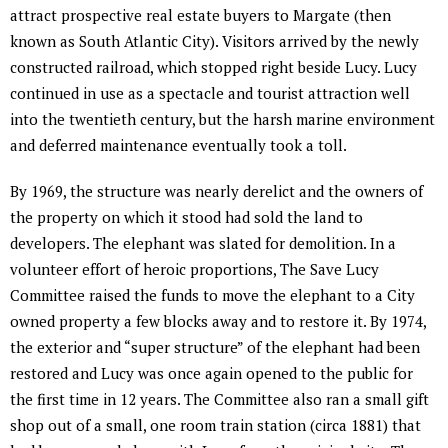
attract prospective real estate buyers to Margate (then
known as South Atlantic City). Visitors arrived by the newly
constructed railroad, which stopped right beside Lucy. Lucy
continued in use as a spectacle and tourist attraction well
into the twentieth century, but the harsh marine environment
and deferred maintenance eventually took a toll.
By 1969, the structure was nearly derelict and the owners of
the property on which it stood had sold the land to
developers. The elephant was slated for demolition. In a
volunteer effort of heroic proportions, The Save Lucy
Committee raised the funds to move the elephant to a City
owned property a few blocks away and to restore it. By 1974,
the exterior and “super structure” of the elephant had been
restored and Lucy was once again opened to the public for
the first time in 12 years. The Committee also ran a small gift
shop out of a small, one room train station (circa 1881) that