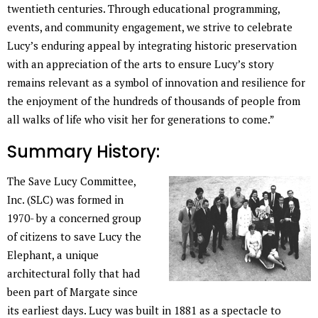
twentieth centuries. Through educational programming,
events, and community engagement, we strive to celebrate
Lucy’s enduring appeal by integrating historic preservation
with an appreciation of the arts to ensure Lucy’s story
remains relevant as a symbol of innovation and resilience for
the enjoyment of the hundreds of thousands of people from
all walks of life who visit her for generations to come.”
Summary History:
The Save Lucy Committee,
Inc. (SLC) was formed in
1970- by a concerned group
of citizens to save Lucy the
Elephant, a unique
architectural folly that had
been part of Margate since
its earliest days. Lucy was built in 1881 as a spectacle to