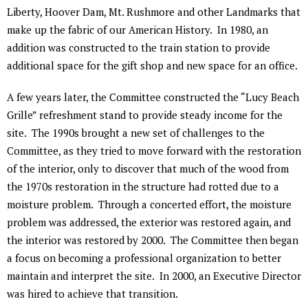
Liberty, Hoover Dam, Mt. Rushmore and other Landmarks that
make up the fabric of our American History. In 1980, an
addition was constructed to the train station to provide
additional space for the gift shop and new space for an office.
A few years later, the Committee constructed the “Lucy Beach
Grille” refreshment stand to provide steady income for the
site. The 1990s brought a new set of challenges to the
Committee, as they tried to move forward with the restoration
of the interior, only to discover that much of the wood from
the 1970s restoration in the structure had rotted due to a
moisture problem. Through a concerted effort, the moisture
problem was addressed, the exterior was restored again, and
the interior was restored by 2000. The Committee then began
a focus on becoming a professional organization to better
maintain and interpret the site. In 2000, an Executive Director
was hired to achieve that transition.