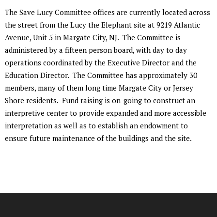
The Save Lucy Committee offices are currently located across
the street from the Lucy the Elephant site at 9219 Atlantic
Avenue, Unit 5 in Margate City, NJ. The Committee is
administered by a fifteen person board, with day to day
operations coordinated by the Executive Director and the
Education Director. The Committee has approximately 30
members, many of them long time Margate City or Jersey
Shore residents. Fund raising is on-going to construct an
interpretive center to provide expanded and more accessible
interpretation as well as to establish an endowment to
ensure future maintenance of the buildings and the site.