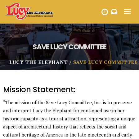
Toggl
HOURS
navig
SAVE LUCY COMMITTEE
LUCY THE ELEPHANT
SAVE LUCY COMMITTEE
Mission Statement:
“The mission of the Save Lucy Committee, Inc. is to preserve
and interpret Lucy the Elephant for continued use in her
historic capacity as a tourist attraction, representing a unique
aspect of architectural history that reflects the social and
cultural heritage of America in the late nineteenth and early