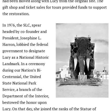
had been moved along with Lucy from the original site. The
gift shop and ticket sales for tours provided funds to support
the restoration.
In 1976, the SLC, spear
headed by co-founder and
President, Josephine L.
Harron, lobbied the federal
government to designate
Lucy as a National Historic
Landmark. In a ceremony
during our Nation’s Bi-
Centennial, the United
State National Park
Service, a branch of the
Department of the Interior,
bestowed the honor upon
Lucy. On that day, she joined the ranks of the Statue of