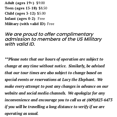
Adult (ages 19+)
$9.00
Teen (ages 13-18)
$8.50
Child (ages 3-12)
$5.00
Infant (ages 0-2)
Free
Military (with valid ID)
Free
We are proud to offer complimentary
admission to members of the US Military
with valid ID.
**Please note that our hours of operation are subject to
change at any time without notice. Similarly, be advised
that our tour times are also subject to change based on
special events or reservations at Lucy the Elephant. We
make every attempt to post any changes in advance on our
website and social media channels. We apologize for any
inconvenience and encourage you to call us at (609)823-6473
if you will be travelling a long distance to verify if we are
operating as usual.