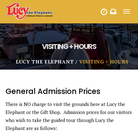
Toggl
HOURS
navig
VISITING + HOURS
LUCY THE ELEPHANT
VISITING + HOURS
General Admission Prices
There is NO charge to visit the grounds here at Lucy the
Elephant or the Gift Shop. Admission prices for our visitors
who wish to take the guided tour through Lucy the
Elephant are as follows: