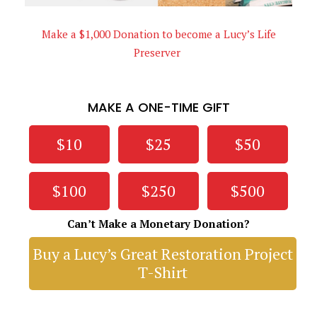
Make a $1,000 Donation to become a Lucy’s Life
Preserver
MAKE A ONE-TIME GIFT
$10
$25
$50
$100
$250
$500
Can’t Make a Monetary Donation?
Buy a Lucy’s Great Restoration Project
T-Shirt