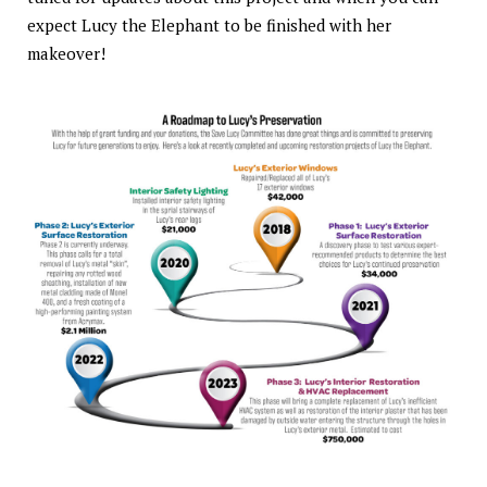
expect Lucy the Elephant to be finished with her
makeover!