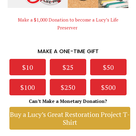
Make a $1,000 Donation to become a Lucy’s Life
Preserver
MAKE A ONE-TIME GIFT
$10
$25
$50
$100
$250
$500
Can’t Make a Monetary Donation?
Buy a Lucy’s Great Restoration Project T-
Shirt