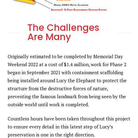
The Challenges
Are Many
Originally estimated to be completed by Memorial Day
Weekend 2022 at a cost of $1.4 million, work for Phase 2
began in September 2021 with containment scaffolding
being installed around Lucy the Elephant to protect the
structure from the destructive forces of nature,
preventing the famous landmark from being seen by the
outside world until work is completed.
Countless hours have been taken throughout this project
to ensure every detail in this latest step of Lucy’s
preservation is one in the right direction.