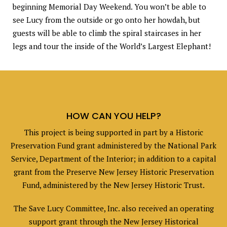
beginning Memorial Day Weekend. You won’t be able to
see Lucy from the outside or go onto her howdah, but
guests will be able to climb the spiral staircases in her
legs and tour the inside of the World’s Largest Elephant!
HOW CAN YOU HELP?
This project is being supported in part by a Historic
Preservation Fund grant administered by the National Park
Service, Department of the Interior; in addition to a capital
grant from the Preserve New Jersey Historic Preservation
Fund, administered by the New Jersey Historic Trust.
The Save Lucy Committee, Inc. also received an operating
support grant through the New Jersey Historical