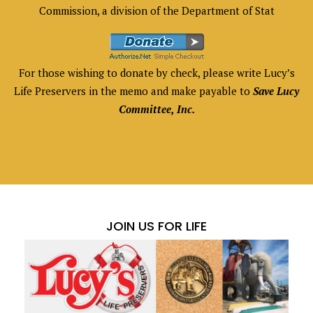
Commission, a division of the Department of Stat
For those wishing to donate by check, please write Lucy’s
Life Preservers in the memo and make payable to
Save Lucy
Committee, Inc.
JOIN US FOR LIFE