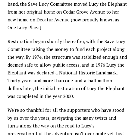
hand, the Save Lucy Committee moved Lucy the Elephant
from her original home on Cedar Grove Avenue to her
new home on Decatur Avenue (now proudly known as
One Lucy Plaza).
Restoration began shortly thereafter, with the Save Lucy
Committee raising the money to fund each project along
the way. By 1974, the structure was stabilized enough and
deemed safe to allow public access, and in 1976 Lucy the
Elephant was declared a National Historic Landmark.
Thirty years and more than one-and-a-half million
dollars later, the initial restoration of Lucy the Elephant
was completed in the year 2000.
We’re so thankful for all the supporters who have stood
by us over the years, navigating the many twists and
turns along the way on the road to Lucy’s
preservation, but the adventure isn’t over quite yet. Just