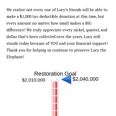
We realize not every one of Lucy’s friends will be able to
make a $1,000 tax-deductible donation at this time, but
every amount no matter how small makes a BIG
difference! We truly appreciate every nickel, quarter, and
dollar that’s been collected over the years. Lucy still
stands today because of YOU and your financial support!
Thank you for helping us continue to preserve Lucy the
Elephant!
Restoration Goal
$2,040,000
$2,010,000