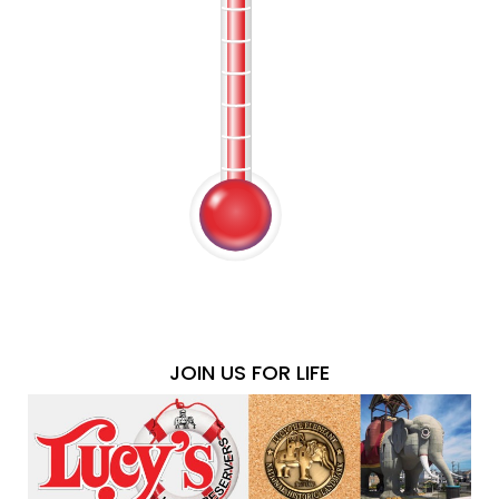
JOIN US FOR LIFE