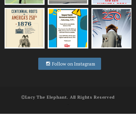
Follow on Instagram
Lucy The Elephant. All Rights Reserved
.