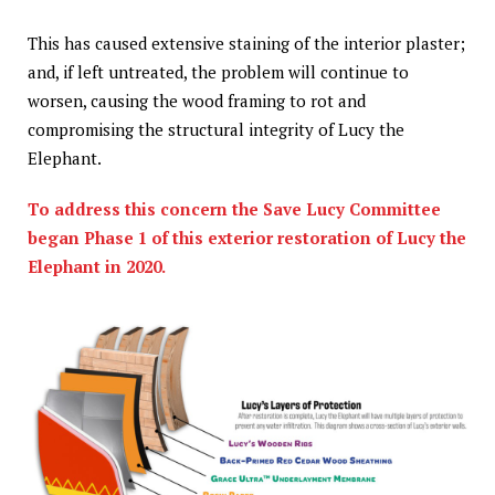
This has caused extensive staining of the interior plaster;
and, if left untreated, the problem will continue to
worsen, causing the wood framing to rot and
compromising the structural integrity of Lucy the
Elephant.
To address this concern the Save Lucy Committee
began Phase 1 of this exterior restoration of Lucy the
Elephant in 2020.