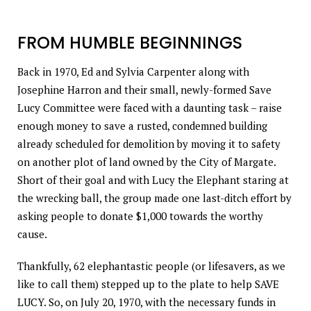
FROM HUMBLE BEGINNINGS
Back in 1970, Ed and Sylvia Carpenter along with
Josephine Harron and their small, newly-formed Save
Lucy Committee were faced with a daunting task – raise
enough money to save a rusted, condemned building
already scheduled for demolition by moving it to safety
on another plot of land owned by the City of Margate.
Short of their goal and with Lucy the Elephant staring at
the wrecking ball, the group made one last-ditch effort by
asking people to donate $1,000 towards the worthy
cause.
Thankfully, 62 elephantastic people (or lifesavers, as we
like to call them) stepped up to the plate to help SAVE
LUCY. So, on July 20, 1970, with the necessary funds in