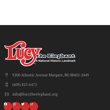
9200 Atlantic Avenue Margate, NJ 08402-2449
(609) 823-6473
info@lucytheelephant.org