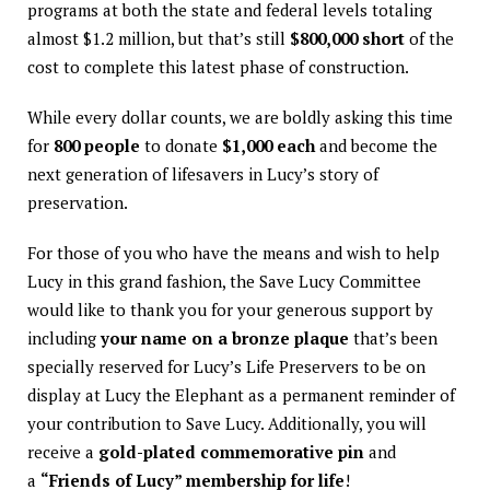
programs at both the state and federal levels totaling
almost $1.2 million, but that’s still
$800,000 short
of the
cost to complete this latest phase of construction.
While every dollar counts, we are boldly asking this time
for
800 people
to donate
$1,000 each
and become the
next generation of lifesavers in Lucy’s story of
preservation.
For those of you who have the means and wish to help
Lucy in this grand fashion, the Save Lucy Committee
would like to thank you for your generous support by
including
your name on a bronze plaque
that’s been
specially reserved for Lucy’s Life Preservers to be on
display at Lucy the Elephant as a permanent reminder of
your contribution to Save Lucy. Additionally, you will
receive a
gold-plated commemorative pin
and
a
“Friends of Lucy” membership for life
!