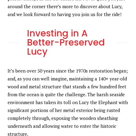
around the corner there’s more to discover about Lucy,
and we look forward to having you join us for the ride!
Investing in A
Better-Preserved
Lucy
It’s been over 50 years since the 1970s restoration began;
and, as you can well imagine, maintaining a 140+ year-old
wood and metal structure that stands a few hundred feet
from the ocean is quite the challenge. The harsh seaside
environment has taken its toll on Lucy the Elephant with
significant portions of her metal exterior being rusted
completely through, exposing the wooden sheathing
underneath and allowing water to enter the historic
structure.