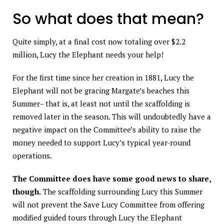
So what does that mean?
Quite simply, at a final cost now totaling over $2.2
million, Lucy the Elephant needs your help!
For the first time since her creation in 1881, Lucy the
Elephant will not be gracing Margate’s beaches this
Summer– that is, at least not until the scaffolding is
removed later in the season. This will undoubtedly have a
negative impact on the Committee’s ability to raise the
money needed to support Lucy’s typical year-round
operations.
The Committee does have some good news to share,
though.
The scaffolding surrounding Lucy this Summer
will not prevent the Save Lucy Committee from offering
modified guided tours through Lucy the Elephant