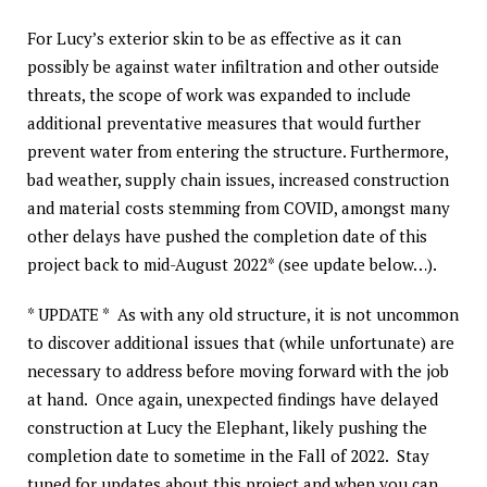
For Lucy’s exterior skin to be as effective as it can
possibly be against water infiltration and other outside
threats, the scope of work was expanded to include
additional preventative measures that would further
prevent water from entering the structure. Furthermore,
bad weather, supply chain issues, increased construction
and material costs stemming from COVID, amongst many
other delays have pushed the completion date of this
project back to mid-August 2022* (see update below…).
* UPDATE * As with any old structure, it is not uncommon
to discover additional issues that (while unfortunate) are
necessary to address before moving forward with the job
at hand. Once again, unexpected findings have delayed
construction at Lucy the Elephant, likely pushing the
completion date to sometime in the Fall of 2022. Stay
tuned for updates about this project and when you can