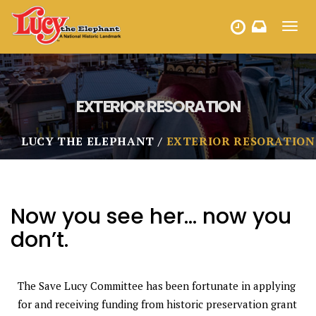
Toggl
HOURS
navig
EXTERIOR RESORATION
LUCY THE ELEPHANT
EXTERIOR RESORATION
Now you see her… now you
don’t.
The Save Lucy Committee has been fortunate in applying
for and receiving funding from historic preservation grant