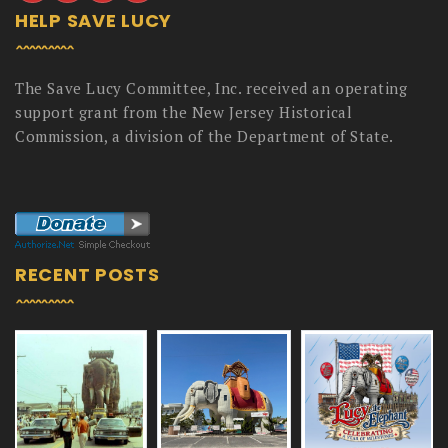
HELP SAVE LUCY
The Save Lucy Committee, Inc. received an operating
support grant from the New Jersey Historical
Commission, a division of the Department of State.
RECENT POSTS