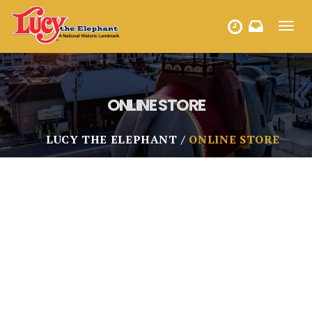
Toggl
HOURS
navig
ONLINE STORE
LUCY THE ELEPHANT
ONLINE STORE