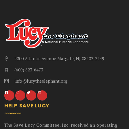
9200 Atlantic Avenue Margate, NJ 08402-2449
(609) 823-6473
info@lucytheelephant.org
HELP SAVE LUCY
The Save Lucy Committee, Inc. received an operating