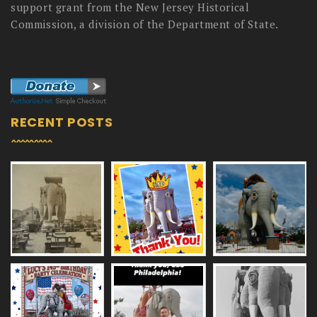
support grant from the New Jersey Historical
Commission, a division of the Department of State.
RECENT POSTS