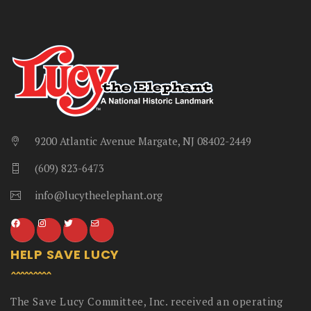
9200 Atlantic Avenue Margate, NJ 08402-2449
(609) 823-6473
info@lucytheelephant.org
HELP SAVE LUCY
The Save Lucy Committee, Inc. received an operating