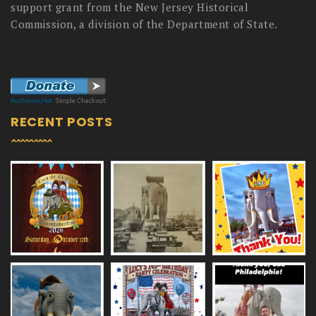
support grant from the New Jersey Historical
Commission, a division of the Department of State.
RECENT POSTS