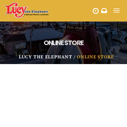
Toggl
HOURS
navig
ONLINE STORE
LUCY THE ELEPHANT
ONLINE STORE