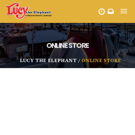
Toggl
HOURS
navig
ONLINE STORE
LUCY THE ELEPHANT
ONLINE STORE