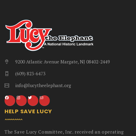
9200 Atlantic Avenue Margate, NJ 08402-2449
(609) 823-6473
info@lucytheelephant.org
HELP SAVE LUCY
The Save Lucy Committee, Inc. received an operating