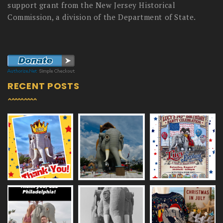
support grant from the New Jersey Historical
Commission, a division of the Department of State.
RECENT POSTS