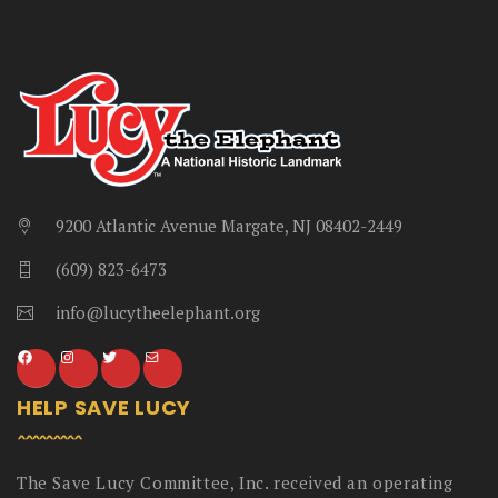
9200 Atlantic Avenue Margate, NJ 08402-2449
(609) 823-6473
info@lucytheelephant.org
HELP SAVE LUCY
The Save Lucy Committee, Inc. received an operating