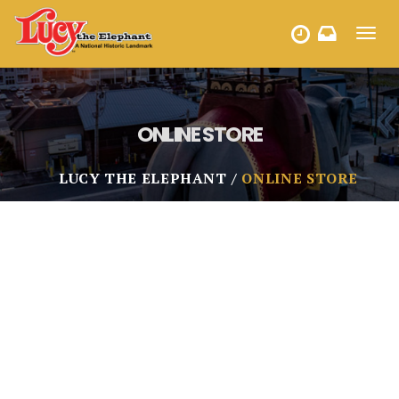
Toggl
HOURS
navig
ONLINE STORE
LUCY THE ELEPHANT
ONLINE STORE