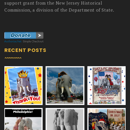
support grant from the New Jersey Historical
Commission, a division of the Department of State.
RECENT POSTS