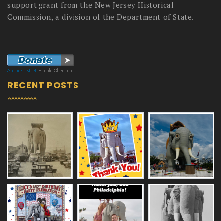
support grant from the New Jersey Historical
Commission, a division of the Department of State.
RECENT POSTS