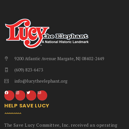
9200 Atlantic Avenue Margate, NJ 08402-2449
(609) 823-6473
info@lucytheelephant.org
HELP SAVE LUCY
The Save Lucy Committee, Inc. received an operating