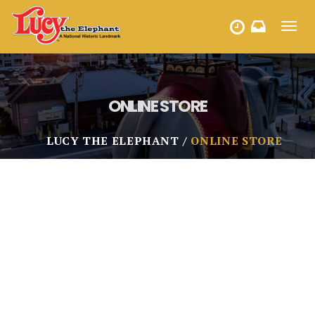
Toggl
HOURS
navig
ONLINE STORE
LUCY THE ELEPHANT
ONLINE STORE