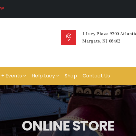
1 Lucy Plaza 9200 Atlanti
Margate, NJ 08402
 + Events
Help Lucy
Shop
Contact Us
ONLINE STORE