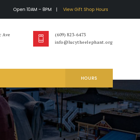
Open 10AM – 8PM
|
View Gift Shop Hours
c Ave
(609) 823-6473
info@lucytheelephant.org
HOURS