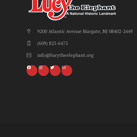
9200 Atlantic Avenue Margate, NJ 08402-2449
(609) 823-6473
info@lucytheelephant.org