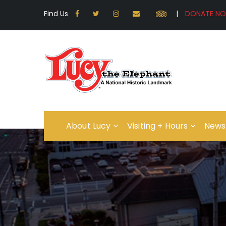
Find Us
|
About Lucy
Visiting + Hours
News