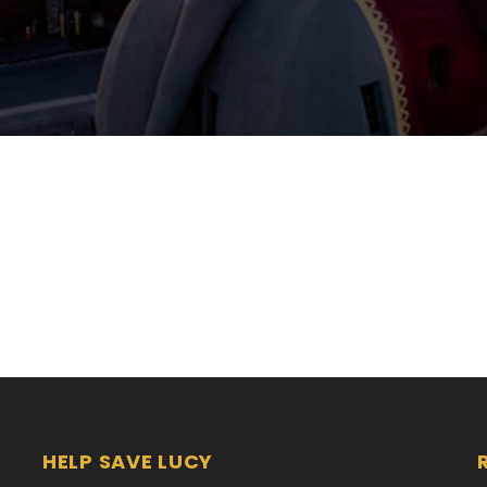
HELP SAVE LUCY