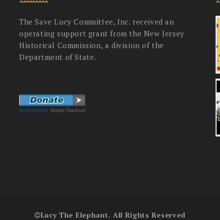
The Save Lucy Committee, Inc. received an
operating support grant from the New Jersey
Historical Commission, a division of the
Department of State.
Lucy The Elephant. All Rights Reserved