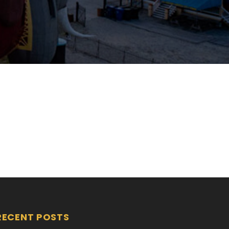
RECENT POSTS