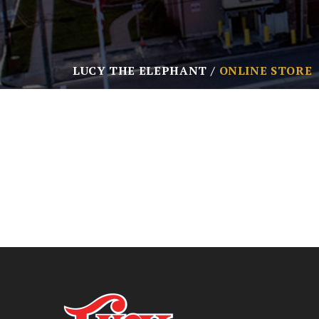
LUCY THE ELEPHANT
ONLINE STORE