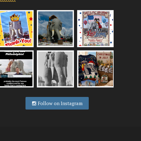
Follow on Instagram