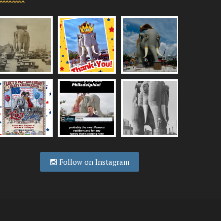
Follow on Instagram