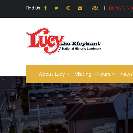
Find Us
|
About Lucy
Visiting + Hours
News