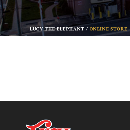
LUCY THE ELEPHANT
ONLINE STORE