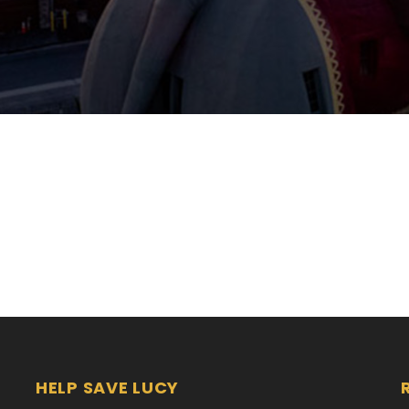
HELP SAVE LUCY