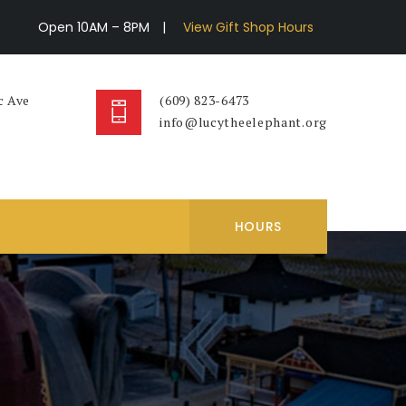
Open 10AM – 8PM
|
View Gift Shop Hours
c Ave
(609) 823-6473
info@lucytheelephant.org
HOURS