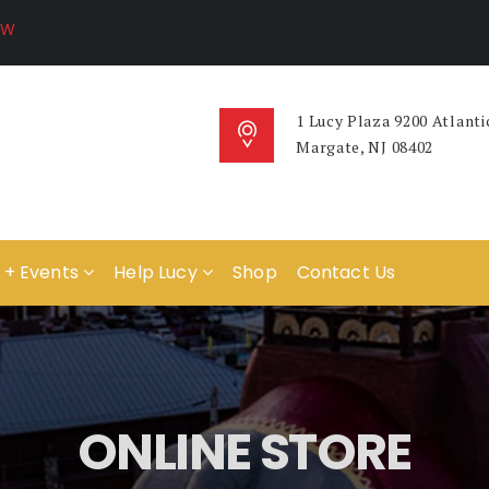
1 Lucy Plaza 9200 Atlanti
Margate, NJ 08402
 + Events
Help Lucy
Shop
Contact Us
ONLINE STORE