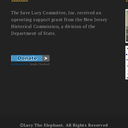
The Save Lucy Committee, Inc. received an
operating support grant from the New Jersey
Historical Commission, a division of the
Department of State.
Lucy The Elephant. All Rights Reserved