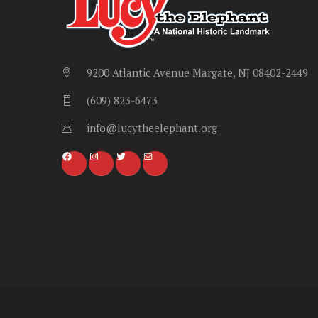
9200 Atlantic Avenue Margate, NJ 08402-2449
(609) 823-6473
info@lucytheelephant.org