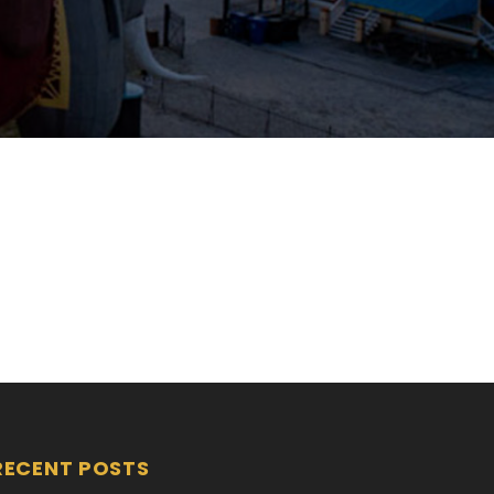
RECENT POSTS