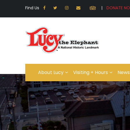
Find Us
|
About Lucy
Visiting + Hours
News