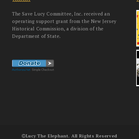
The Save Lucy Committee, Inc. received an
operating support grant from the New Jersey
Historical Commission, a division of the
Department of State.
Lucy The Elephant. All Rights Reserved