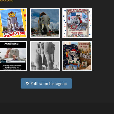
Follow on Instagram