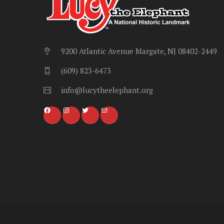
9200 Atlantic Avenue Margate, NJ 08402-2449
(609) 823-6473
info@lucytheelephant.org