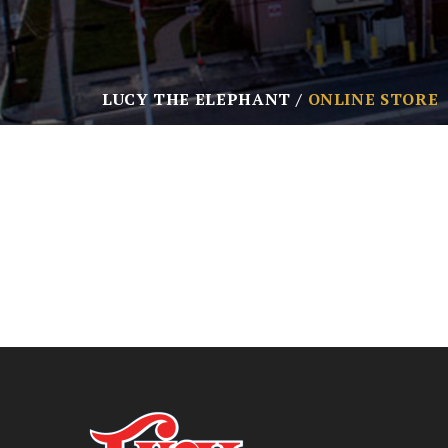
LUCY THE ELEPHANT
ONLINE STORE