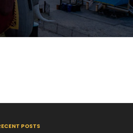
RECENT POSTS