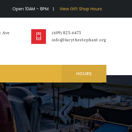
Open 10AM – 8PM
|
View Gift Shop Hours
c Ave
(609) 823-6473
info@lucytheelephant.org
HOURS