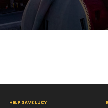
HELP SAVE LUCY