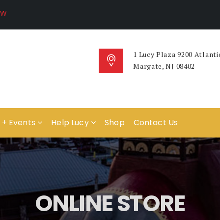
1 Lucy Plaza 9200 Atlanti
Margate, NJ 08402
 + Events
Help Lucy
Shop
Contact Us
ONLINE STORE