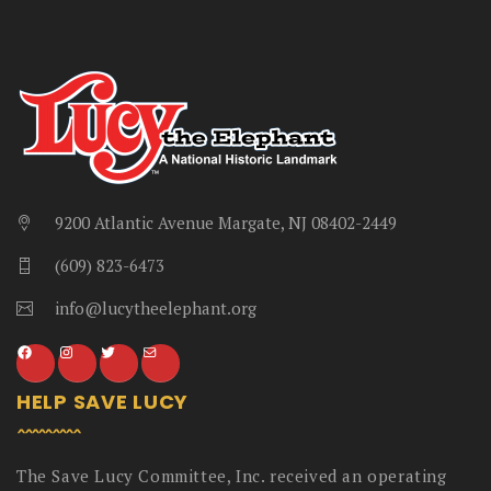
9200 Atlantic Avenue Margate, NJ 08402-2449
(609) 823-6473
info@lucytheelephant.org
HELP SAVE LUCY
The Save Lucy Committee, Inc. received an operating