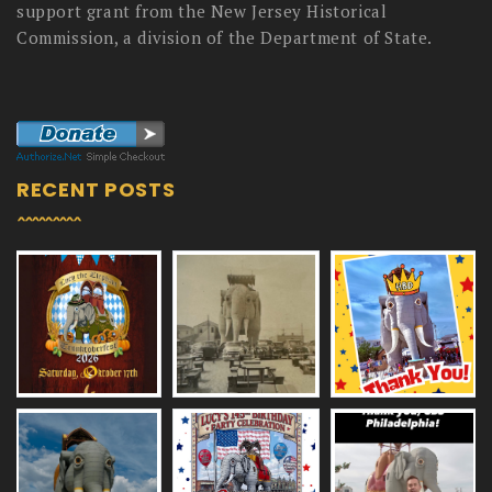
support grant from the New Jersey Historical
Commission, a division of the Department of State.
RECENT POSTS