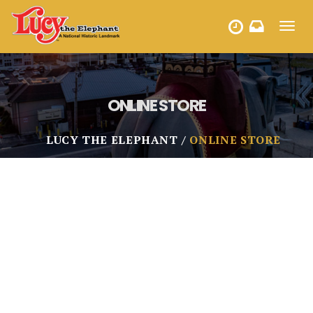
Toggl
HOURS
navig
ONLINE STORE
LUCY THE ELEPHANT
ONLINE STORE