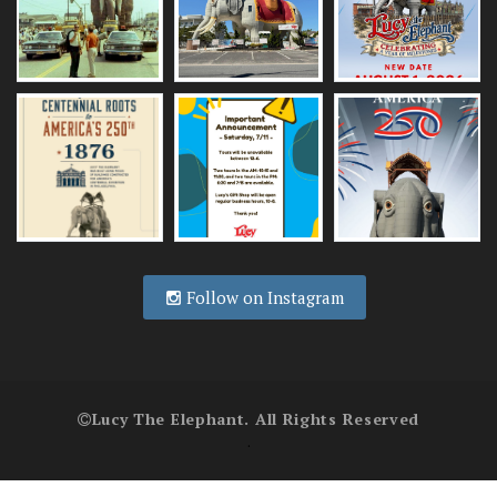
Follow on Instagram
Lucy The Elephant. All Rights Reserved
.