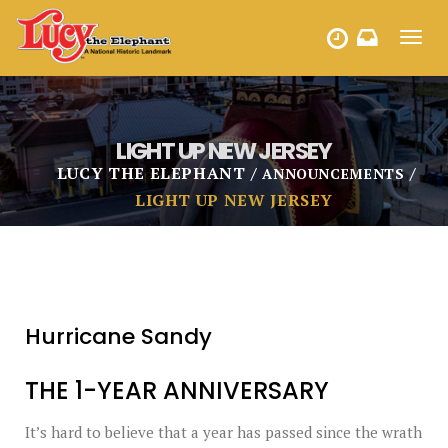
Toggl
HOURS
navig
LIGHT UP NEW JERSEY
LUCY THE ELEPHANT
ANNOUNCEMENTS
LIGHT UP NEW JERSEY
Hurricane Sandy
THE 1-YEAR ANNIVERSARY
It’s hard to believe that a year has passed since the wrath