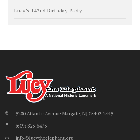
Lucy’s 142nd Birthday Party
9200 Atlantic Avenue Margate, NJ 08402-2449
(609) 823-6473
info@lucytheelephant.org