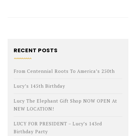
RECENT POSTS
From Centennial Roots To America’s 250th
Lucy’s 145th Birthday
Lucy The Elephant Gift Shop NOW OPEN At
NEW LOCATION!
LUCY FOR PRESIDENT – Lucy’s 143rd
Birthday Party