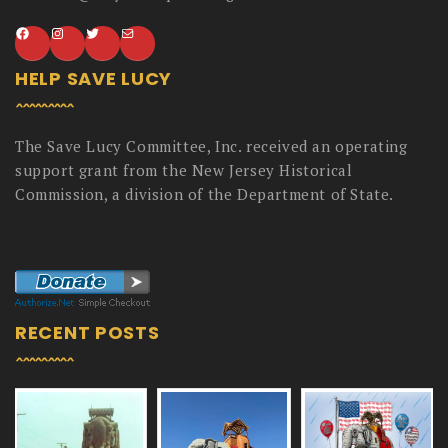
HELP SAVE LUCY
The Save Lucy Committee, Inc. received an operating
support grant from the New Jersey Historical
Commission, a division of the Department of State.
RECENT POSTS