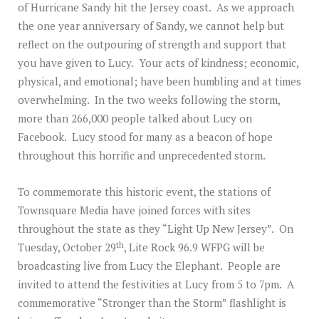
of Hurricane Sandy hit the Jersey coast. As we approach
the one year anniversary of Sandy, we cannot help but
reflect on the outpouring of strength and support that
you have given to Lucy. Your acts of kindness; economic,
physical, and emotional; have been humbling and at times
overwhelming. In the two weeks following the storm,
more than 266,000 people talked about Lucy on
Facebook. Lucy stood for many as a beacon of hope
throughout this horrific and unprecedented storm.
To commemorate this historic event, the stations of
Townsquare Media have joined forces with sites
throughout the state as they “Light Up New Jersey”. On
th
Tuesday, October 29
, Lite Rock 96.9 WFPG will be
broadcasting live from Lucy the Elephant. People are
invited to attend the festivities at Lucy from 5 to 7pm. A
commemorative “Stronger than the Storm” flashlight is