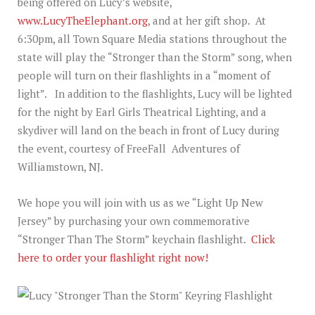
being offered on Lucy’s website,
www.LucyTheElephant.org
, and at her gift shop. At
6:30pm, all Town Square Media stations throughout the
state will play the “Stronger than the Storm” song, when
people will turn on their flashlights in a “moment of
light”. In addition to the flashlights, Lucy will be lighted
for the night by Earl Girls Theatrical Lighting, and a
skydiver will land on the beach in front of Lucy during
the event, courtesy of FreeFall Adventures of
Williamstown, NJ.
We hope you will join with us as we “Light Up New
Jersey” by purchasing your own commemorative
“Stronger Than The Storm” keychain flashlight.
Click
here to order your flashlight right now!