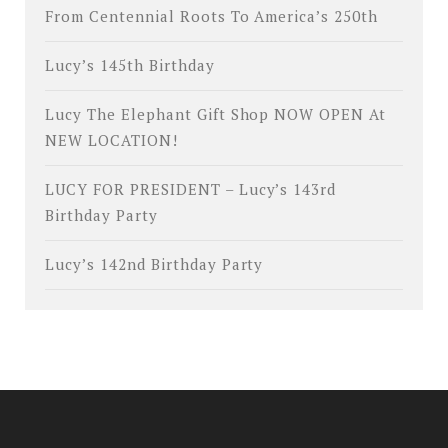
From Centennial Roots To America’s 250th
Lucy’s 145th Birthday
Lucy The Elephant Gift Shop NOW OPEN At
NEW LOCATION!
LUCY FOR PRESIDENT – Lucy’s 143rd
Birthday Party
Lucy’s 142nd Birthday Party