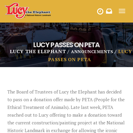
Toggl
HOURS
navig
LUCY PASSES ON PETA
LUCY THE ELEPHANT
LUCY
ANNOUNCEMENTS
PASSES ON PETA
The Board of Trustees of Lucy the Elephant has decided
to pass on a donation offer made by PETA (People for the
Ethical Treatment of Animals). Late last week, PETA
reached out to Lucy offering to make a donation toward
the current construction/painting project at the National
Historic Landmark in exchange for allowing the iconic