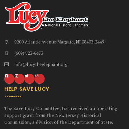
9200 Atlantic Avenue Margate, NJ 08402-2449
(609) 823-6473
info@lucytheelephant.org
HELP SAVE LUCY
The Save Lucy Committee, Inc. received an operating
support grant from the New Jersey Historical
Commission, a division of the Department of State.