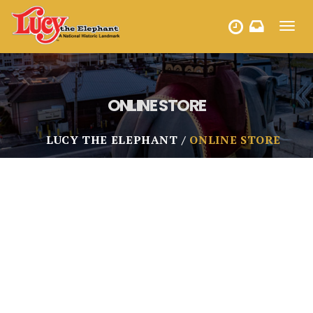
Toggl
HOURS
navig
ONLINE STORE
LUCY THE ELEPHANT
ONLINE STORE