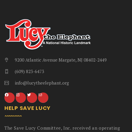
9200 Atlantic Avenue Margate, NJ 08402-2449
(609) 823-6473
info@lucytheelephant.org
HELP SAVE LUCY
The Save Lucy Committee, Inc. received an operating