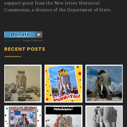
support grant from the New Jersey Historical
Commission, a division of the Department of State.
RECENT POSTS