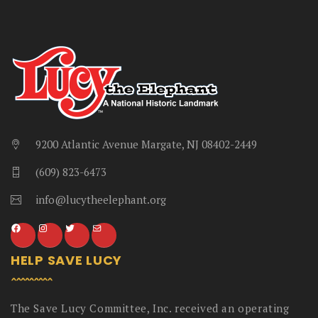
9200 Atlantic Avenue Margate, NJ 08402-2449
(609) 823-6473
info@lucytheelephant.org
HELP SAVE LUCY
The Save Lucy Committee, Inc. received an operating