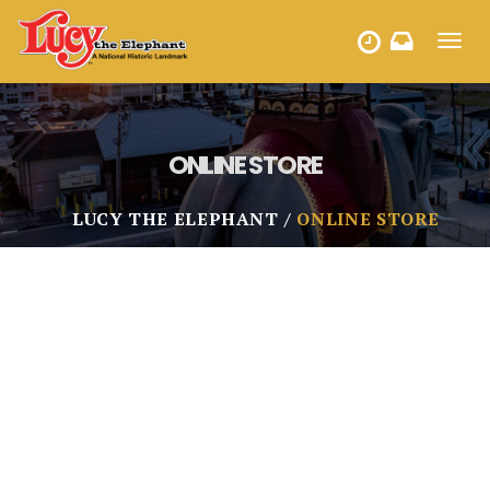
Toggl
HOURS
navig
ONLINE STORE
LUCY THE ELEPHANT
ONLINE STORE