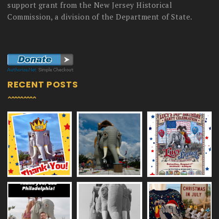
support grant from the New Jersey Historical
Commission, a division of the Department of State.
RECENT POSTS