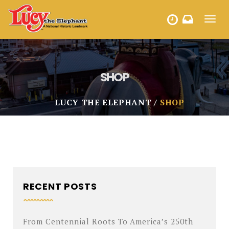
Toggl
HOURS
navig
SHOP
LUCY THE ELEPHANT
SHOP
RECENT POSTS
From Centennial Roots To America’s 250th