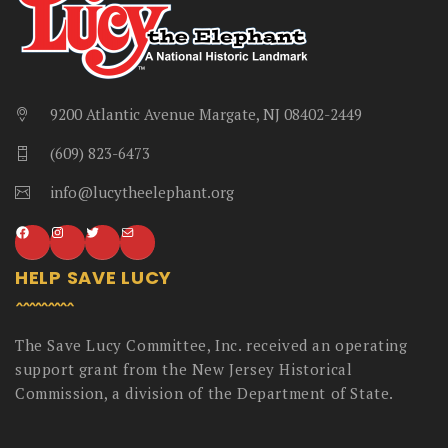
9200 Atlantic Avenue Margate, NJ 08402-2449
(609) 823-6473
info@lucytheelephant.org
HELP SAVE LUCY
The Save Lucy Committee, Inc. received an operating
support grant from the New Jersey Historical
Commission, a division of the Department of State.