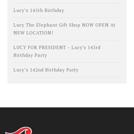
Lucy’s 145th Birthday
Lucy The Elephant Gift Shop NOW OPEN At
NEW LOCATION!
LUCY FOR PRESIDENT – Lucy’s 143rd
Birthday Party
Lucy’s 142nd Birthday Party