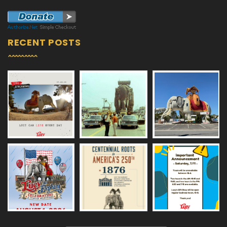
RECENT POSTS