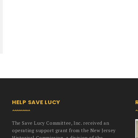
HELP SAVE LUCY
The Save Lucy Committee, Inc. received an
operating support grant from the New Jersey
Historical Commission, a division of the