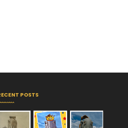
RECENT POSTS