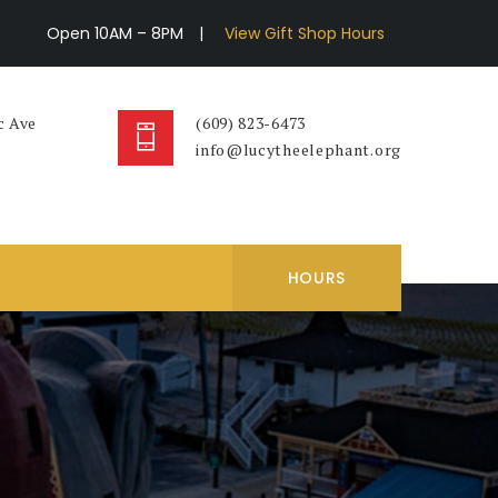
Open 10AM – 8PM
|
View Gift Shop Hours
c Ave
(609) 823-6473
info@lucytheelephant.org
HOURS