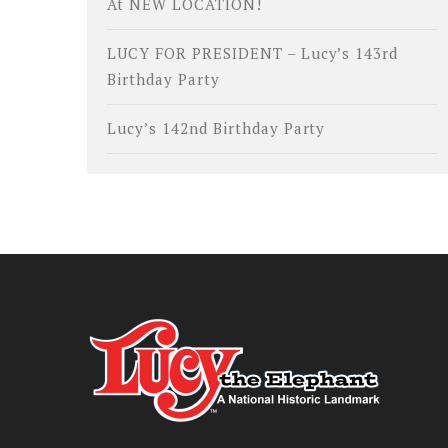
At NEW LOCATION!
LUCY FOR PRESIDENT – Lucy’s 143rd
Birthday Party
Lucy’s 142nd Birthday Party