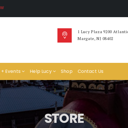
1 Lucy Plaza 9200 Atlanti
Margate, NJ 08402
 + Events
Help Lucy
Shop
Contact Us
STORE