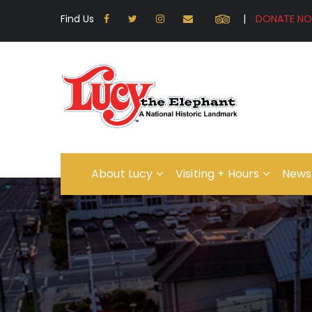
Find Us
|
About Lucy
Visiting + Hours
News