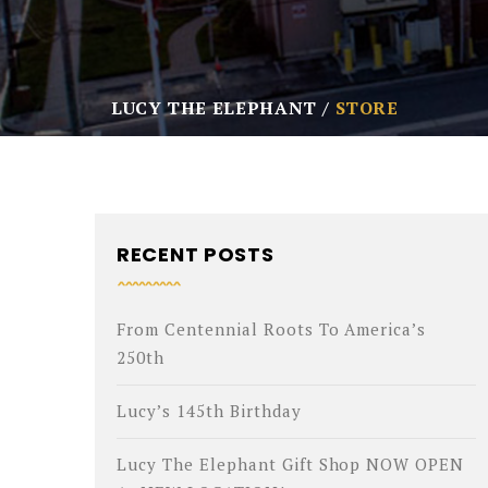
LUCY THE ELEPHANT
STORE
RECENT POSTS
From Centennial Roots To America’s
250th
Lucy’s 145th Birthday
Lucy The Elephant Gift Shop NOW OPEN