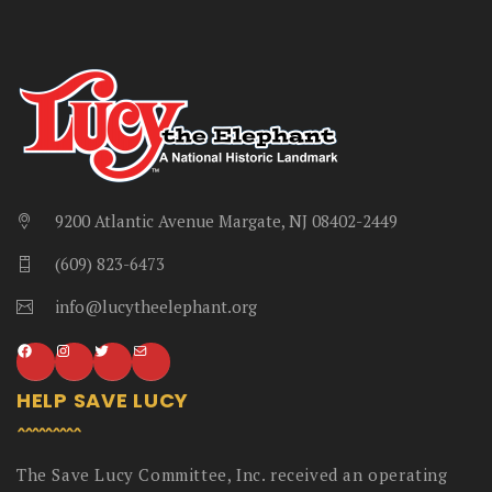
9200 Atlantic Avenue Margate, NJ 08402-2449
(609) 823-6473
info@lucytheelephant.org
HELP SAVE LUCY
The Save Lucy Committee, Inc. received an operating