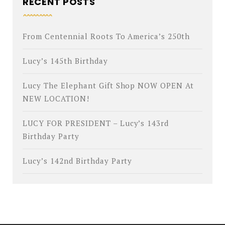
RECENT POSTS
From Centennial Roots To America’s 250th
Lucy’s 145th Birthday
Lucy The Elephant Gift Shop NOW OPEN At
NEW LOCATION!
LUCY FOR PRESIDENT – Lucy’s 143rd
Birthday Party
Lucy’s 142nd Birthday Party