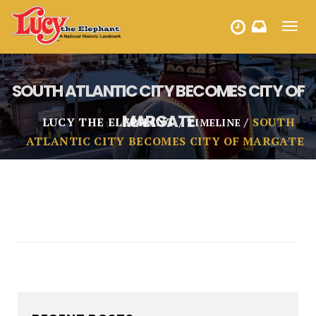
Toggl
HOURS
navig
SOUTH ATLANTIC CITY BECOMES CITY OF
MARGATE
LUCY THE ELEPHANT
SOUTH
TIMELINE
ATLANTIC CITY BECOMES CITY OF MARGATE