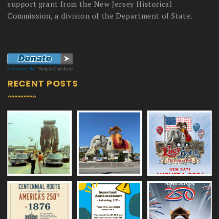
support grant from the New Jersey Historical
Commission, a division of the Department of State.
RECENT POSTS