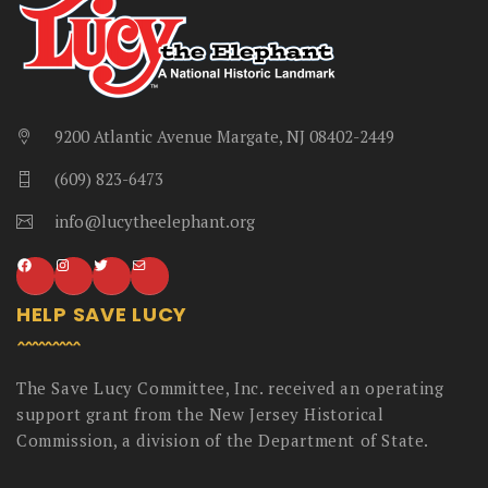
9200 Atlantic Avenue Margate, NJ 08402-2449
(609) 823-6473
info@lucytheelephant.org
HELP SAVE LUCY
The Save Lucy Committee, Inc. received an operating
support grant from the New Jersey Historical
Commission, a division of the Department of State.