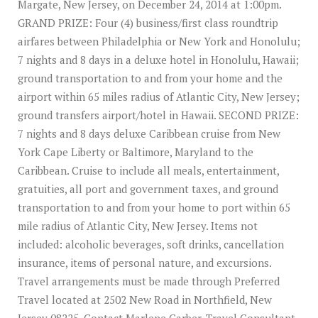
Margate, New Jersey, on December 24, 2014 at 1:00pm.
GRAND PRIZE: Four (4) business/first class roundtrip
airfares between Philadelphia or New York and Honolulu;
7 nights and 8 days in a deluxe hotel in Honolulu, Hawaii;
ground transportation to and from your home and the
airport within 65 miles radius of Atlantic City, New Jersey;
ground transfers airport/hotel in Hawaii. SECOND PRIZE:
7 nights and 8 days deluxe Caribbean cruise from New
York Cape Liberty or Baltimore, Maryland to the
Caribbean. Cruise to include all meals, entertainment,
gratuities, all port and government taxes, and ground
transportation to and from your home to port within 65
mile radius of Atlantic City, New Jersey. Items not
included: alcoholic beverages, soft drinks, cancellation
insurance, items of personal nature, and excursions.
Travel arrangements must be made through Preferred
Travel located at 2502 New Road in Northfield, New