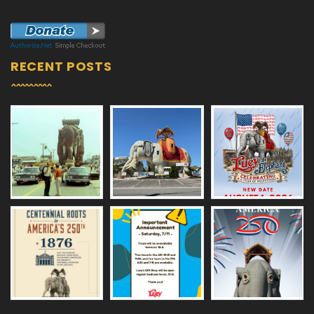
RECENT POSTS