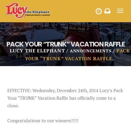
Toggl
HOURS
navig
PACK YOUR “TRUNK” VACATION RAFFLE
LUCY THE ELEPHANT
PACK
ANNOUNCEMENTS
YOUR “TRUNK” VACATION RAFFLE
EFFECTIVE: Wednesday, December 24th, 2014 Lucy’s Pack
Your “TRUNK” Vacation Raffle has officially come to a
close.
Congratulations to our winners!!!!!