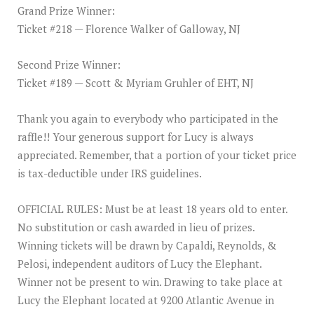
Grand Prize Winner:
Ticket #218 — Florence Walker of Galloway, NJ
Second Prize Winner:
Ticket #189 — Scott & Myriam Gruhler of EHT, NJ
Thank you again to everybody who participated in the
raffle!! Your generous support for Lucy is always
appreciated. Remember, that a portion of your ticket price
is tax-deductible under IRS guidelines.
OFFICIAL RULES: Must be at least 18 years old to enter.
No substitution or cash awarded in lieu of prizes.
Winning tickets will be drawn by Capaldi, Reynolds, &
Pelosi, independent auditors of Lucy the Elephant.
Winner not be present to win. Drawing to take place at
Lucy the Elephant located at 9200 Atlantic Avenue in