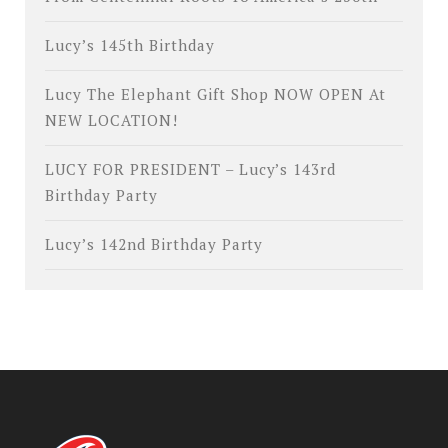
Lucy’s 145th Birthday
Lucy The Elephant Gift Shop NOW OPEN At
NEW LOCATION!
LUCY FOR PRESIDENT – Lucy’s 143rd
Birthday Party
Lucy’s 142nd Birthday Party