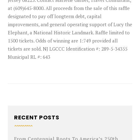
Jersey 08225. Contact Marlene Garber, Travel Consultant,
at (609)645-8000. All proceeds from the sale of this raffle
designated to pay off longterm debt, capital
improvements, and general operating support of Lucy the
Elephant, a National Historic Landmark. Raffle limited to
1500 tickets. Odds of winning are 1:749 provided all
tickets are sold. NJ LGCCC Identification #: 289-5-34355
Municipal RL #: 643
RECENT POSTS
From Centennial Roots To America’s 250th