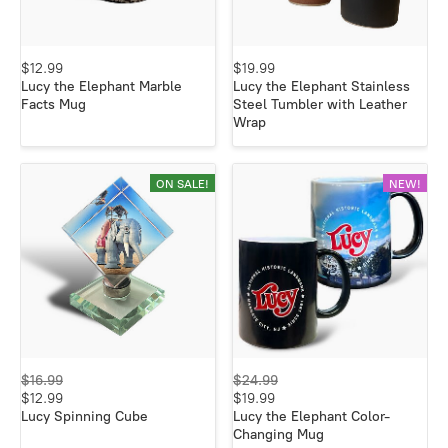
$12.99
$19.99
Lucy the Elephant Marble
Lucy the Elephant Stainless
Facts Mug
Steel Tumbler with Leather
Wrap
ON SALE!
NEW!
$16.99
$24.99
$12.99
$19.99
Lucy Spinning Cube
Lucy the Elephant Color-
Changing Mug