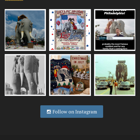
Follow on Instagram