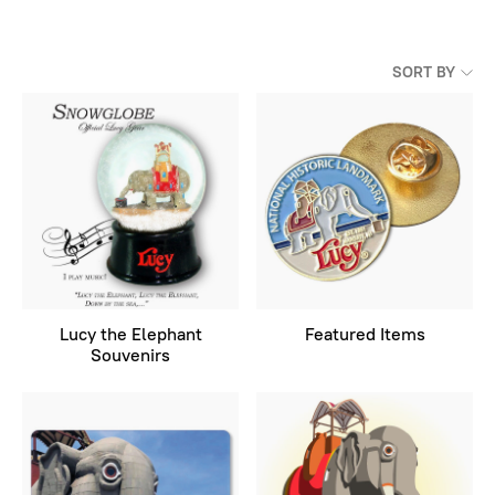
SORT BY
Lucy the Elephant
Featured Items
Souvenirs