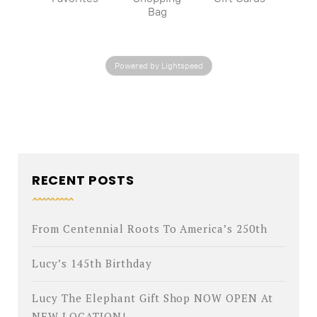
Bag
Powered by Lightspeed
RECENT POSTS
From Centennial Roots To America’s 250th
Lucy’s 145th Birthday
Lucy The Elephant Gift Shop NOW OPEN At
NEW LOCATION!