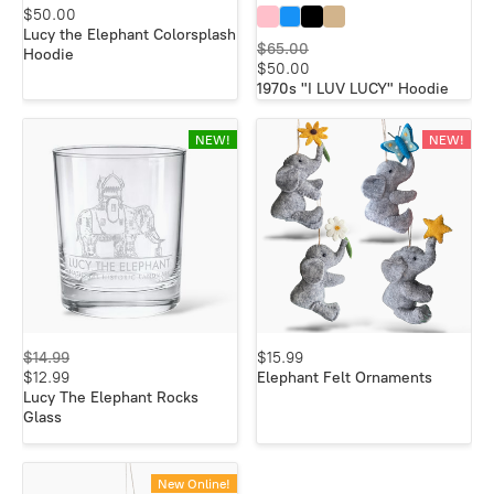
$50.00
Lucy the Elephant Colorsplash
$65.00
Hoodie
$50.00
1970s "I LUV LUCY" Hoodie
NEW!
NEW!
$14.99
$15.99
$12.99
Elephant Felt Ornaments
Lucy The Elephant Rocks
Glass
New Online!