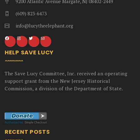
9200 Atlantic Avenue Margate, NJ 08402-2449
(609) 823-6473
info@lucytheelephant.org
HELP SAVE LUCY
The Save Lucy Committee, Inc. received an operating
support grant from the New Jersey Historical
Commission, a division of the Department of State.
RECENT POSTS