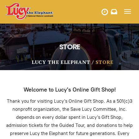
Toggl
HOURS
navig
STORE
LUCY THE ELEPHANT
STORE
Welcome to Lucy's Online Gift Shop!
Thank you for visiting Lucy's Online Gift Shop. As a 501(c)3
nonprofit organization, the Save Lucy Committee, Inc.
depends on every dollar spent in Lucy's Gift Shop,
admission tickets for the Guided Tour, and donations to help
preserve Lucy the Elephant for future generations. Every