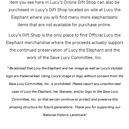
item you see here in Lucy's Online Gift Shop can also be
purchased in Lucy's Gift Shop located on-site at Lucy the
Elephant where you will find many more elephantastic
items that are not available for purchase online.
Lucy's Gift Shop is the only place to find Official Lucy the
Elephant merchandise where the proceeds actually support
the continued preservation of Lucy the Elephant and the
work of the Save Lucy Committee, Inc.
* Be advised that Lucy the Elephant and her image as well as Lucy's stylized
logo are trademarked. Using Lucy's image or logo without consent from the
Save Lucy Committee, Inc. is prohibited. Please report any unauthorized
uses of Lucy the Elephant, her likeness, and/or logo to the Save Lucy
Committee, Inc. so that we can continue to protect and preserve this
amazing structure for future generations. Thank you for supporting our
National Historic Landmark!