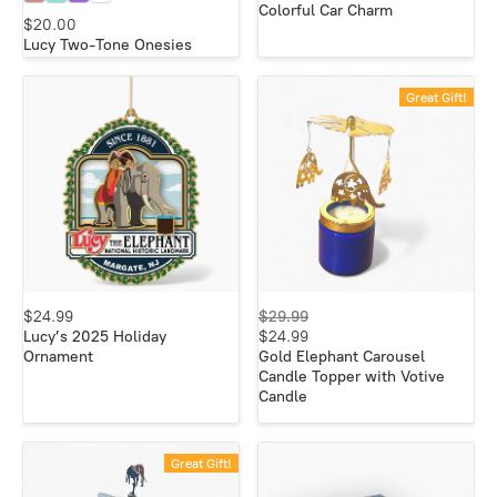
Colorful Car Charm
$20.00
Lucy Two-Tone Onesies
Great Gift!
$24.99
$29.99
Lucy’s 2025 Holiday
$24.99
Ornament
Gold Elephant Carousel
Candle Topper with Votive
Candle
Great Gift!