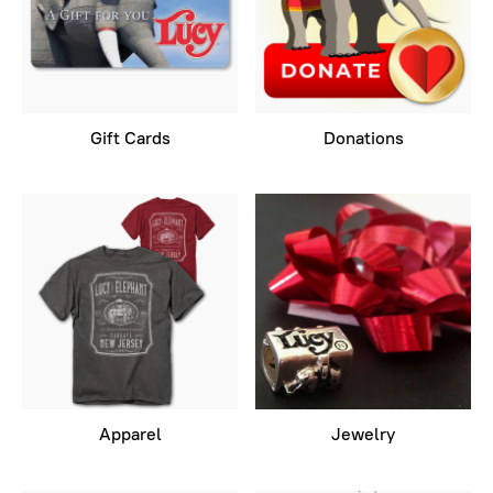
Gift Cards
Donations
Apparel
Jewelry