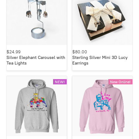
$24.99
$80.00
Silver Elephant Carousel with
Sterling Silver Mini 3D Lucy
Tea Lights
Earrings
NEW!
New Online!