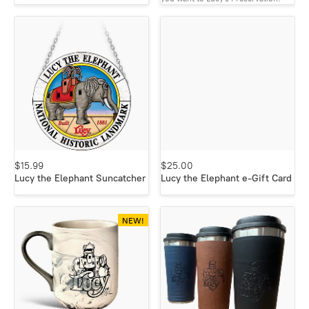
$15.99
$25.00
Lucy the Elephant Suncatcher
Lucy the Elephant e-Gift Card
NEW!