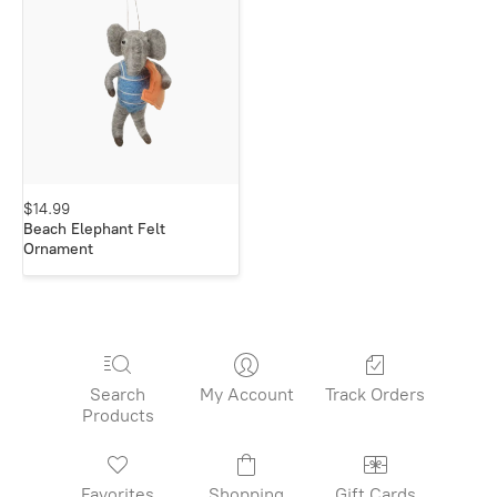
$14.99
Beach Elephant Felt
Ornament
Search
My Account
Track Orders
Products
Favorites
Shopping
Gift Cards