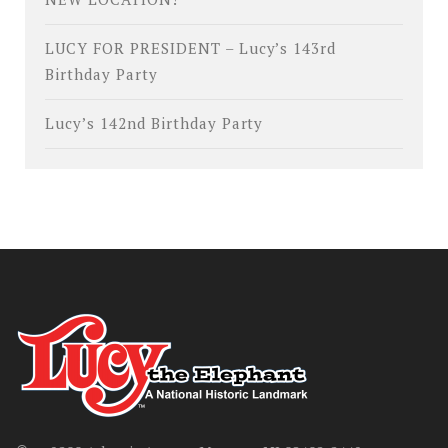
LUCY FOR PRESIDENT – Lucy’s 143rd
Birthday Party
Lucy’s 142nd Birthday Party