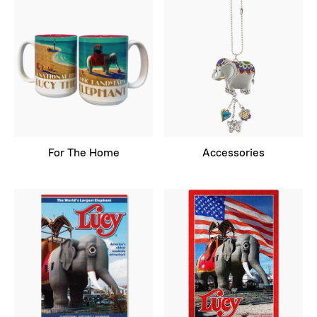
For The Home
Accessories