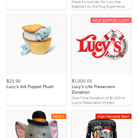
Made Exclusively for Lucy the
Elephant by the Mug Experience
HELP SUPPORT LUCY!
$23.99
$1,000.00
Lucy's Ark Puppet Plush
Lucy's Life Preservers
Donation
One-Time Donation of $1,000 to
Lucy's Restoration Project
NEW!!
High Demand Item!