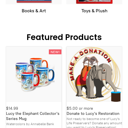
Books & Art
Toys & Plush
Featured Products
NEW!
$14.99
$5.00 or more
Lucy the Elephant Collector's
Donate to Lucy's Restoration
Series Mug
Not ready to become one of Lucy's
Life Preservers? Donate any amount
Watercolors by Annabelle Bank
you want to Lucy's Preservation!