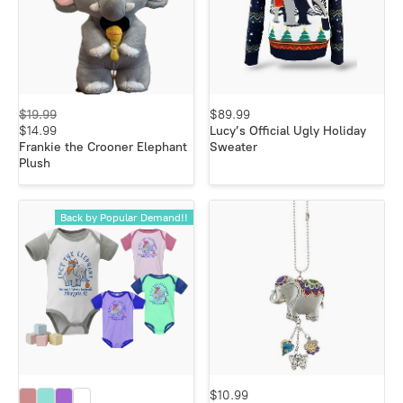
$19.99
$89.99
$14.99
Lucy’s Official Ugly Holiday
Frankie the Crooner Elephant
Sweater
Plush
Back by Popular Demand!!
$10.99