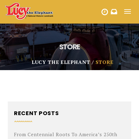
Toggl
HOURS
navig
STORE
LUCY THE ELEPHANT
STORE
RECENT POSTS
From Centennial Roots To America’s 250th