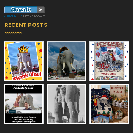
RECENT POSTS