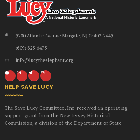
9200 Atlantic Avenue Margate, NJ 08402-2449
(609) 823-6473
info@lucytheelephant.org
HELP SAVE LUCY
The Save Lucy Committee, Inc. received an operating
support grant from the New Jersey Historical
Commission, a division of the Department of State.