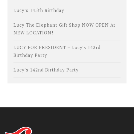
Lucy’s 145th Birthday
Lucy The Elephant Gift Shop NOW OPEN At
NEW LOCATION!
LUCY FOR PRESIDENT – Lucy’s 143rd
Birthday Party
Lucy’s 142nd Birthday Party