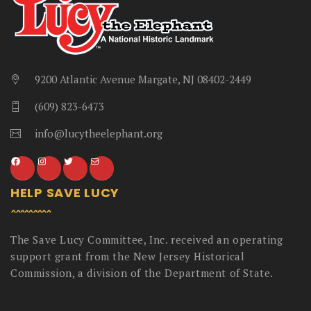
9200 Atlantic Avenue Margate, NJ 08402-2449
(609) 823-6473
info@lucytheelephant.org
HELP SAVE LUCY
The Save Lucy Committee, Inc. received an operating
support grant from the New Jersey Historical
Commission, a division of the Department of State.