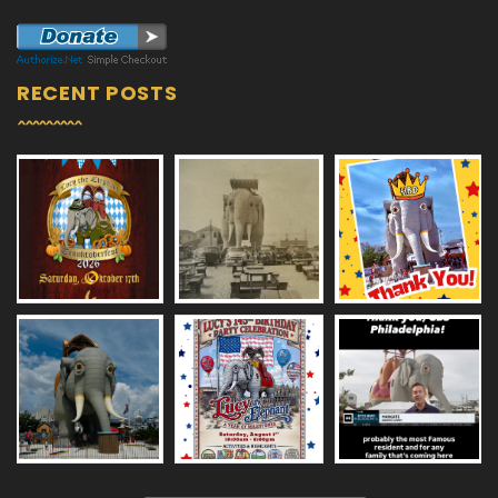
RECENT POSTS