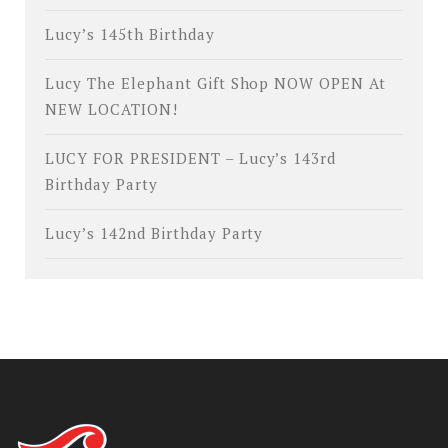
Lucy’s 145th Birthday
Lucy The Elephant Gift Shop NOW OPEN At
NEW LOCATION!
LUCY FOR PRESIDENT – Lucy’s 143rd
Birthday Party
Lucy’s 142nd Birthday Party