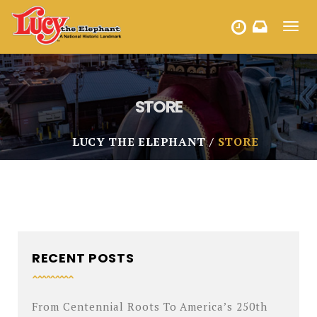
Toggl
HOURS
navig
STORE
LUCY THE ELEPHANT
STORE
RECENT POSTS
From Centennial Roots To America’s 250th