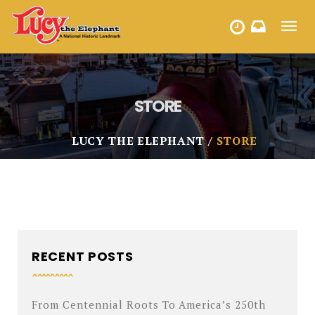
Toggl
HOURS
navig
STORE
LUCY THE ELEPHANT
STORE
RECENT POSTS
From Centennial Roots To America’s 250th