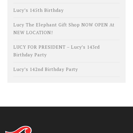
Lucy’s 145th Birthday
Lucy The Elephant Gift Shop NOW OPEN At
NEW LOCATION!
LUCY FOR PRESIDENT – Lucy’s 143rd
Birthday Party
Lucy’s 142nd Birthday Party