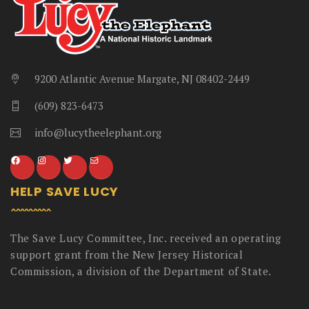
9200 Atlantic Avenue Margate, NJ 08402-2449
(609) 823-6473
info@lucytheelephant.org
HELP SAVE LUCY
The Save Lucy Committee, Inc. received an operating
support grant from the New Jersey Historical
Commission, a division of the Department of State.