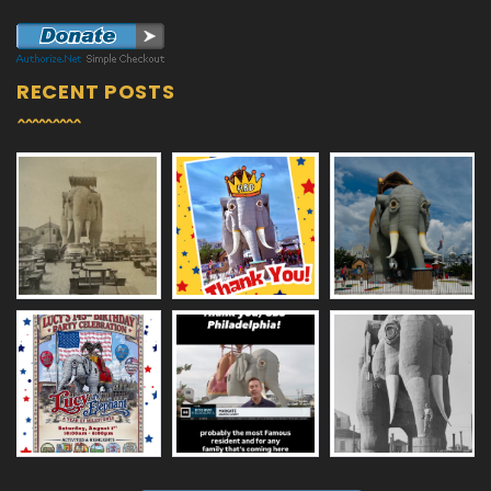
RECENT POSTS