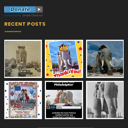
RECENT POSTS