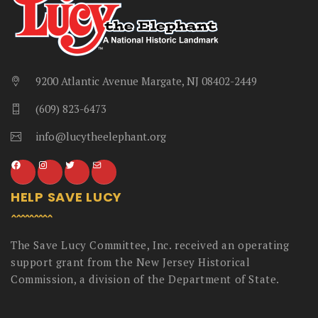
9200 Atlantic Avenue Margate, NJ 08402-2449
(609) 823-6473
info@lucytheelephant.org
HELP SAVE LUCY
The Save Lucy Committee, Inc. received an operating
support grant from the New Jersey Historical
Commission, a division of the Department of State.