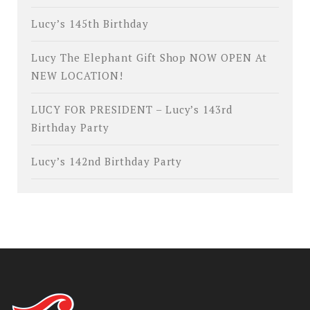
Lucy’s 145th Birthday
Lucy The Elephant Gift Shop NOW OPEN At
NEW LOCATION!
LUCY FOR PRESIDENT – Lucy’s 143rd
Birthday Party
Lucy’s 142nd Birthday Party