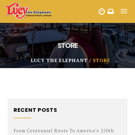
Toggl
HOURS
navig
STORE
LUCY THE ELEPHANT
STORE
RECENT POSTS
From Centennial Roots To America’s 250th