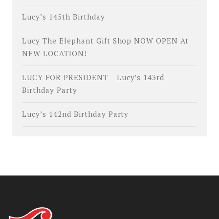
Lucy’s 145th Birthday
Lucy The Elephant Gift Shop NOW OPEN At
NEW LOCATION!
LUCY FOR PRESIDENT – Lucy’s 143rd
Birthday Party
Lucy’s 142nd Birthday Party