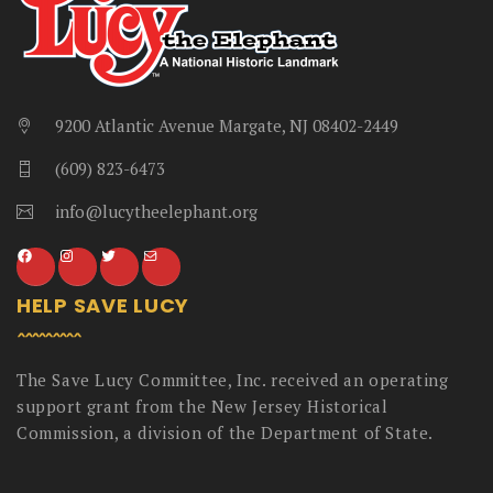
9200 Atlantic Avenue Margate, NJ 08402-2449
(609) 823-6473
info@lucytheelephant.org
HELP SAVE LUCY
The Save Lucy Committee, Inc. received an operating
support grant from the New Jersey Historical
Commission, a division of the Department of State.