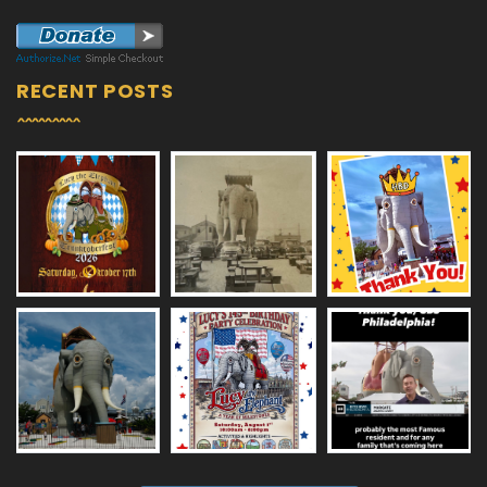
RECENT POSTS