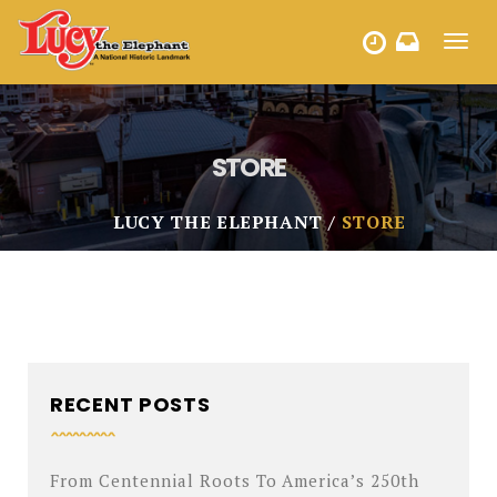
Toggl
HOURS
navig
STORE
LUCY THE ELEPHANT
STORE
RECENT POSTS
From Centennial Roots To America’s 250th