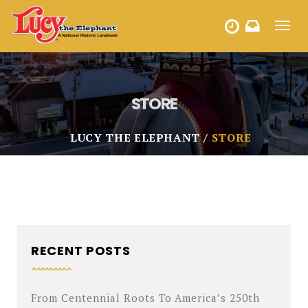
Toggl
HOURS
navig
STORE
LUCY THE ELEPHANT
STORE
RECENT POSTS
From Centennial Roots To America’s 250th