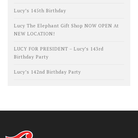
Lucy’s 145th Birthday
Lucy The Elephant Gift Shop NOW OPEN At
NEW LOCATION!
LUCY FOR PRESIDENT – Lucy’s 143rd
Birthday Party
Lucy’s 142nd Birthday Party