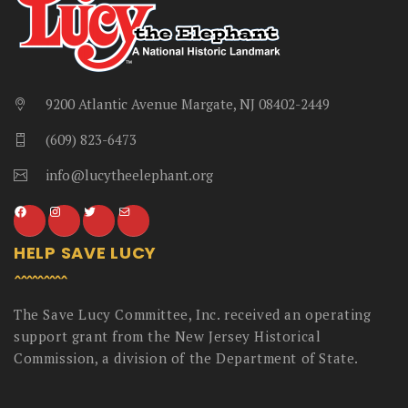
9200 Atlantic Avenue Margate, NJ 08402-2449
(609) 823-6473
info@lucytheelephant.org
HELP SAVE LUCY
The Save Lucy Committee, Inc. received an operating
support grant from the New Jersey Historical
Commission, a division of the Department of State.