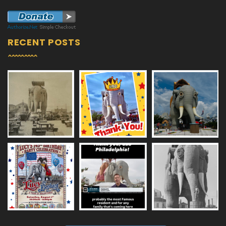
RECENT POSTS