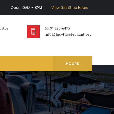
Open 10AM – 8PM
|
View Gift Shop Hours
c Ave
(609) 823-6473
info@lucytheelephant.org
HOURS