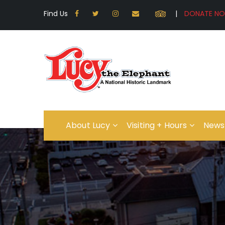
Find Us
|
About Lucy
Visiting + Hours
News