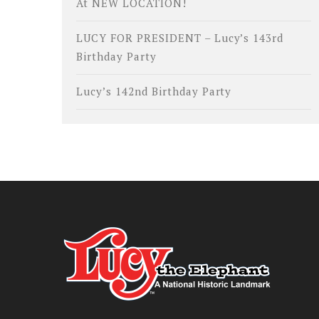
At NEW LOCATION!
LUCY FOR PRESIDENT – Lucy’s 143rd
Birthday Party
Lucy’s 142nd Birthday Party