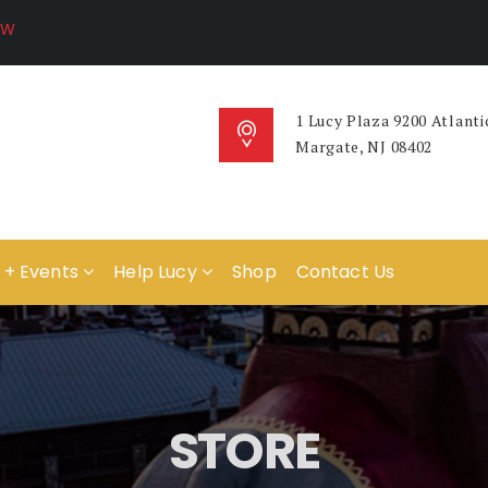
1 Lucy Plaza 9200 Atlanti
Margate, NJ 08402
 + Events
Help Lucy
Shop
Contact Us
STORE