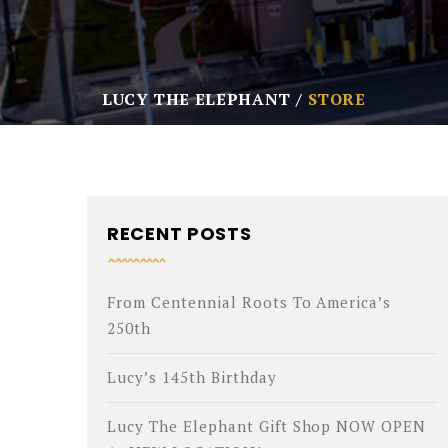
LUCY THE ELEPHANT
STORE
RECENT POSTS
From Centennial Roots To America’s
250th
Lucy’s 145th Birthday
Lucy The Elephant Gift Shop NOW OPEN