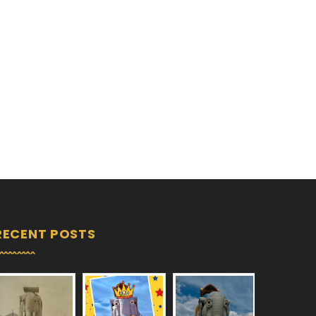
RECENT POSTS