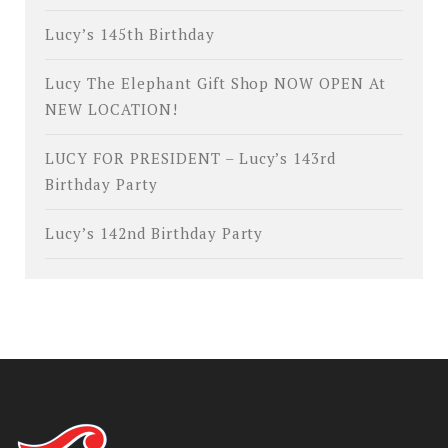
Lucy’s 145th Birthday
Lucy The Elephant Gift Shop NOW OPEN At
NEW LOCATION!
LUCY FOR PRESIDENT – Lucy’s 143rd
Birthday Party
Lucy’s 142nd Birthday Party