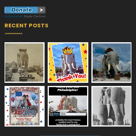
RECENT POSTS