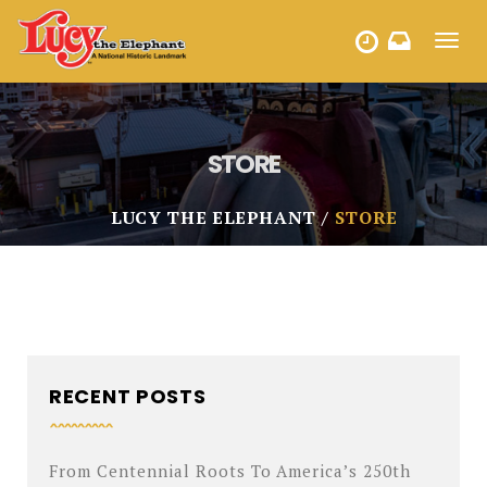
Toggl
HOURS
navig
STORE
LUCY THE ELEPHANT
STORE
RECENT POSTS
From Centennial Roots To America’s 250th