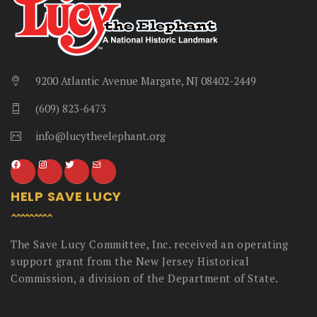
9200 Atlantic Avenue Margate, NJ 08402-2449
(609) 823-6473
info@lucytheelephant.org
HELP SAVE LUCY
The Save Lucy Committee, Inc. received an operating
support grant from the New Jersey Historical
Commission, a division of the Department of State.