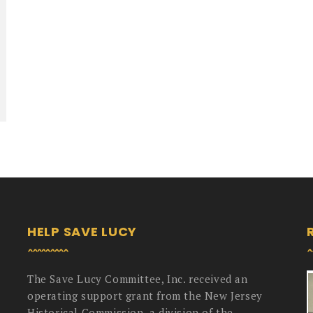
HELP SAVE LUCY
The Save Lucy Committee, Inc. received an
operating support grant from the New Jersey
Historical Commission, a division of the