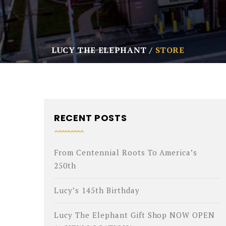
LUCY THE ELEPHANT
STORE
RECENT POSTS
From Centennial Roots To America’s
250th
Lucy’s 145th Birthday
Lucy The Elephant Gift Shop NOW OPEN