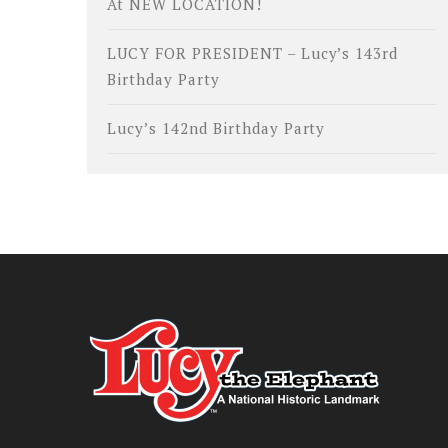
At NEW LOCATION!
LUCY FOR PRESIDENT – Lucy’s 143rd
Birthday Party
Lucy’s 142nd Birthday Party