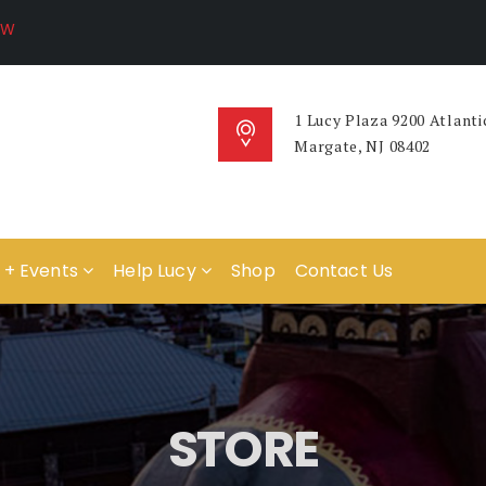
1 Lucy Plaza 9200 Atlanti
Margate, NJ 08402
 + Events
Help Lucy
Shop
Contact Us
STORE