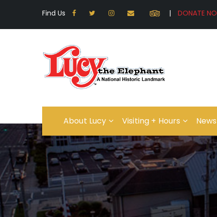
Find Us
|
About Lucy
Visiting + Hours
News