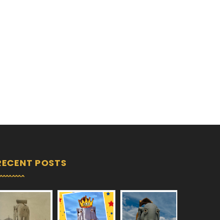
RECENT POSTS