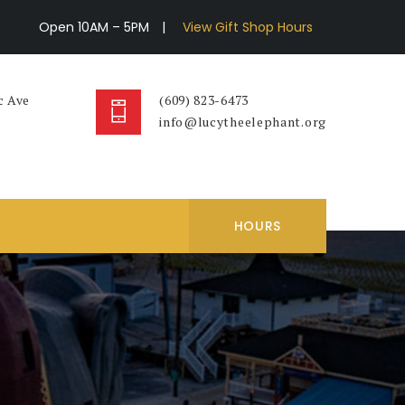
Open 10AM – 5PM
|
View Gift Shop Hours
c Ave
(609) 823-6473
info@lucytheelephant.org
HOURS