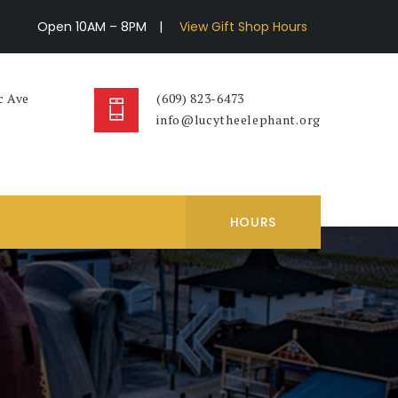
Open 10AM – 8PM
|
View Gift Shop Hours
c Ave
(609) 823-6473
info@lucytheelephant.org
HOURS