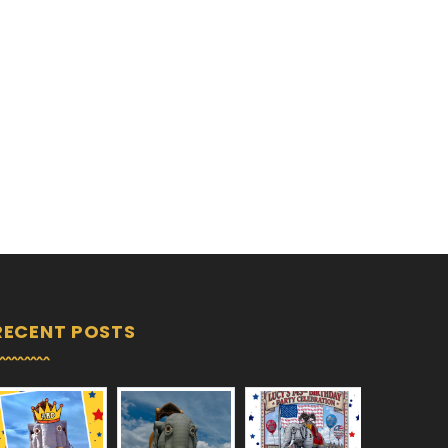
RECENT POSTS