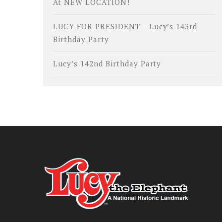
At NEW LOCATION!
LUCY FOR PRESIDENT – Lucy’s 143rd
Birthday Party
Lucy’s 142nd Birthday Party