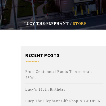
LUCY THE ELEPHANT
STORE
RECENT POSTS
From Centennial Roots To America’s
250th
Lucy’s 145th Birthday
Lucy The Elephant Gift Shop NOW OPEN