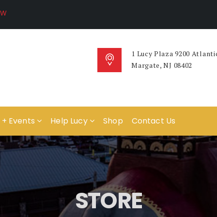
1 Lucy Plaza 9200 Atlanti
Margate, NJ 08402
 + Events
Help Lucy
Shop
Contact Us
STORE