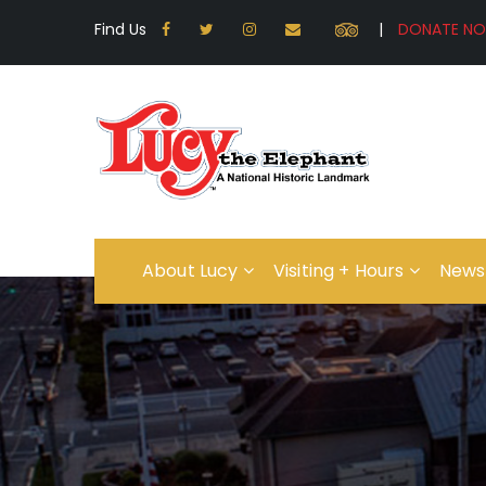
Find Us
|
About Lucy
Visiting + Hours
News