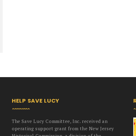
HELP SAVE LUCY
The Save Lucy Committee, Inc. received an
operating support grant from the New Jersey
Historical Commission, a division of the