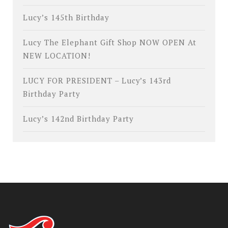
Lucy’s 145th Birthday
Lucy The Elephant Gift Shop NOW OPEN At
NEW LOCATION!
LUCY FOR PRESIDENT – Lucy’s 143rd
Birthday Party
Lucy’s 142nd Birthday Party