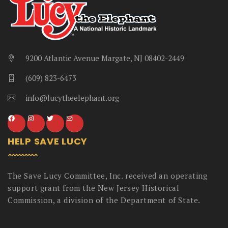
9200 Atlantic Avenue Margate, NJ 08402-2449
(609) 823-6473
info@lucytheelephant.org
HELP SAVE LUCY
The Save Lucy Committee, Inc. received an operating
support grant from the New Jersey Historical
Commission, a division of the Department of State.