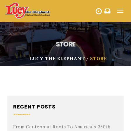
Toggl
HOURS
navig
STORE
LUCY THE ELEPHANT
STORE
RECENT POSTS
From Centennial Roots To America’s 250th