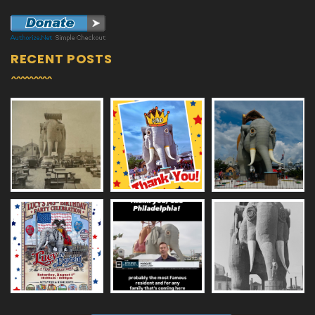
RECENT POSTS